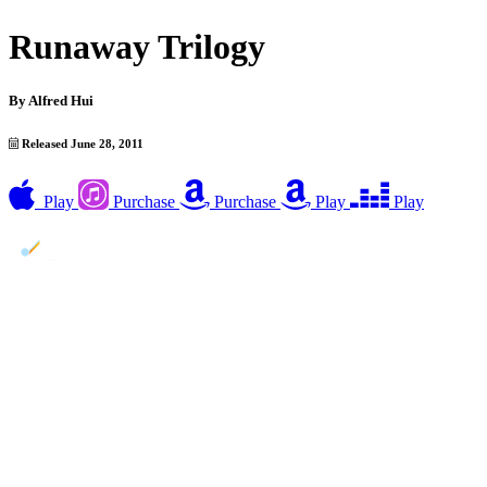
Runaway Trilogy
By
Alfred Hui
Released June 28, 2011
Play
Purchase
Purchase
Play
Play