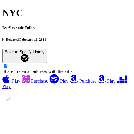
NYC
By
Alexandr Fullin
Released February 11, 2016
Save to Spotify Library
Share my email address with the artist
Play
Purchase
Play
Purchase
Play
Play