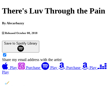
There's Luv Through the Pain
By
Alecarbazzy
Released October 08, 2018
Save to Spotify Library
Share my email address with the artist
Play
Purchase
Play
Purchase
Play
Play