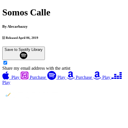
Somos Calle
By
Alecarbazzy
Released April 06, 2019
Save to Spotify Library
Share my email address with the artist
Play
Purchase
Play
Purchase
Play
Play