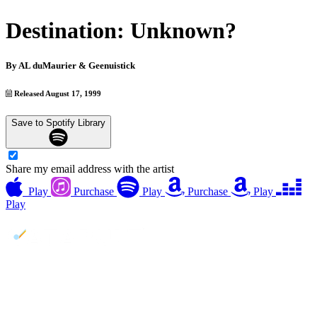
Destination: Unknown?
By
AL duMaurier & Geenuistick
Released August 17, 1999
Save to Spotify Library
Share my email address with the artist
Play
Purchase
Play
Purchase
Play
Play