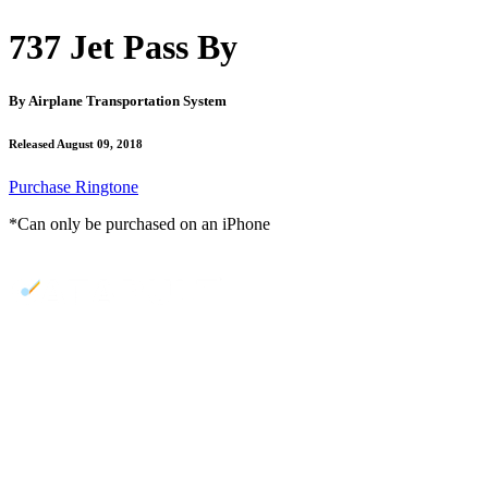
737 Jet Pass By
By
Airplane Transportation System
Released August 09, 2018
Purchase Ringtone
*Can only be purchased on an iPhone