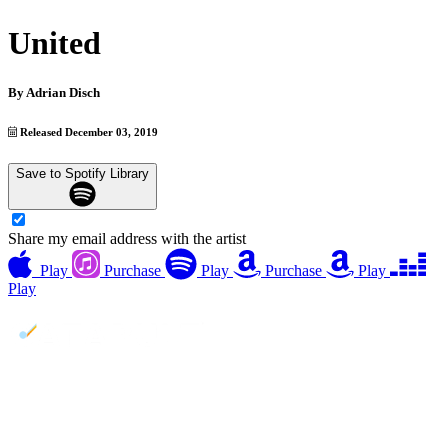
United
By
Adrian Disch
Released December 03, 2019
Save to Spotify Library
Share my email address with the artist
Play
Purchase
Play
Purchase
Play
Play