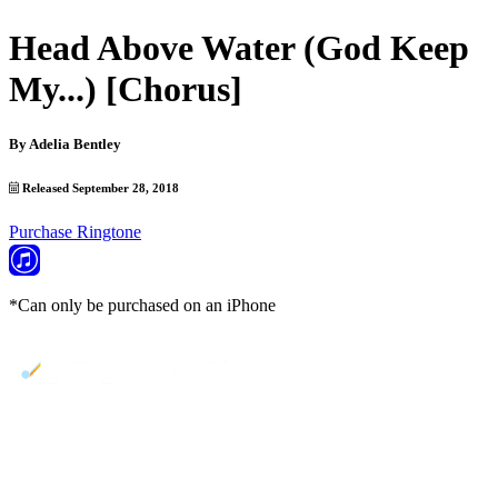
Head Above Water (God Keep
My...) [Chorus]
By
Adelia Bentley
Released September 28, 2018
Purchase Ringtone
*Can only be purchased on an iPhone