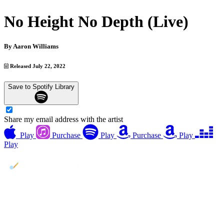
No Height No Depth (Live)
By
Aaron Williams
Released July 22, 2022
Save to Spotify Library
Share my email address with the artist
Play
Purchase
Play
Purchase
Play
Play