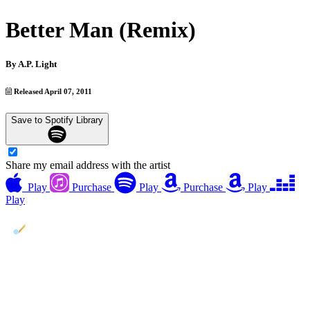
Better Man (Remix)
By
A.P. Light
Released April 07, 2011
Save to Spotify Library
Share my email address with the artist
Play
Purchase
Play
Purchase
Play
Play