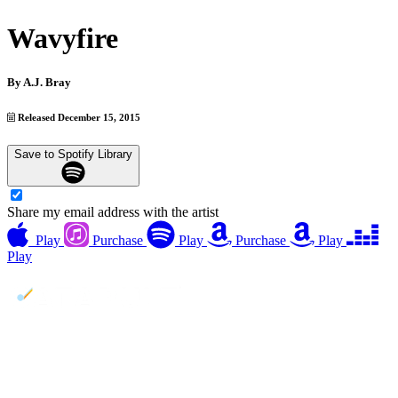
Wavyfire
By
A.J. Bray
Released December 15, 2015
Save to Spotify Library
Share my email address with the artist
Play
Purchase
Play
Purchase
Play
Play