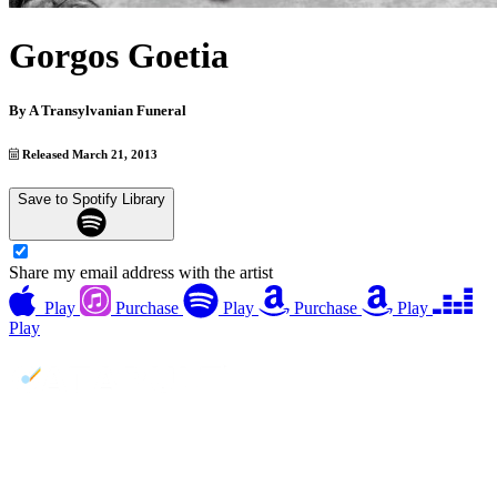
Gorgos Goetia
By
A Transylvanian Funeral
Released March 21, 2013
Save to Spotify Library
Share my email address with the artist
Play
Purchase
Play
Purchase
Play
Play