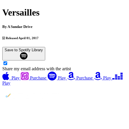
Versailles
By
A Sundae Drive
Released April 01, 2017
Save to Spotify Library
Share my email address with the artist
Play
Purchase
Play
Purchase
Play
Play