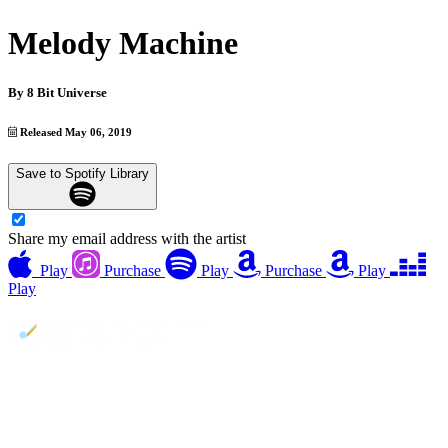
Melody Machine
By
8 Bit Universe
Released May 06, 2019
Save to Spotify Library
Share my email address with the artist
Play
Purchase
Play
Purchase
Play
Play