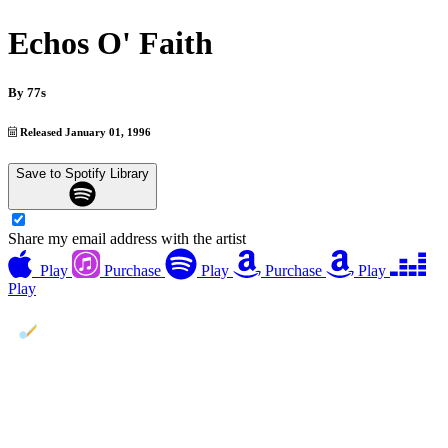
Echos O' Faith
By
77s
Released January 01, 1996
Save to Spotify Library
Share my email address with the artist
Play
Purchase
Play
Purchase
Play
Play