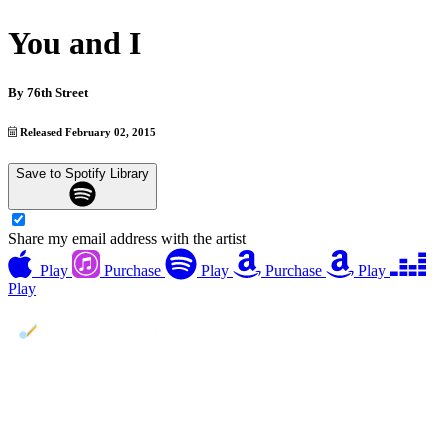
You and I
By
76th Street
Released February 02, 2015
Save to Spotify Library
Share my email address with the artist
Play
Purchase
Play
Purchase
Play
Play