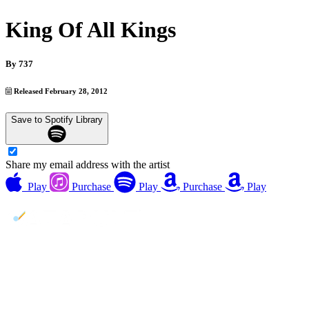
King Of All Kings
By
737
Released February 28, 2012
Save to Spotify Library
Share my email address with the artist
Play
Purchase
Play
Purchase
Play