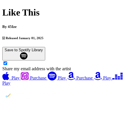
Like This
By
45Ize
Released January 01, 2025
Save to Spotify Library
Share my email address with the artist
Play
Purchase
Play
Purchase
Play
Play