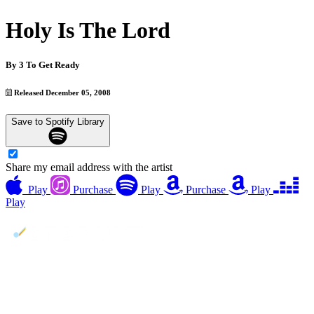
Holy Is The Lord
By
3 To Get Ready
Released December 05, 2008
Save to Spotify Library
Share my email address with the artist
Play
Purchase
Play
Purchase
Play
Play