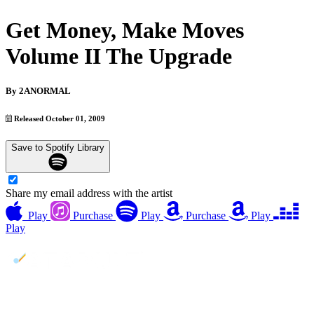
Get Money, Make Moves
Volume II The Upgrade
By
2ANORMAL
Released October 01, 2009
Save to Spotify Library
Share my email address with the artist
Play
Purchase
Play
Purchase
Play
Play