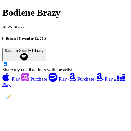
Bodiene Brazy
By
2513Boss
Released November 12, 2016
Save to Spotify Library
Share my email address with the artist
Play
Purchase
Play
Purchase
Play
Play