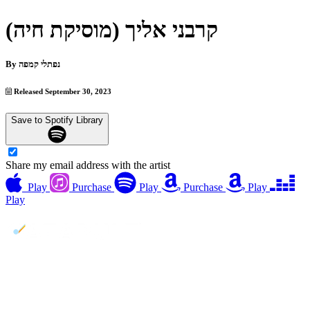
קרבני אליך (מוסיקת חיה)
By
נפתלי קמפה
Released September 30, 2023
Save to Spotify Library
Share my email address with the artist
Play
Purchase
Play
Purchase
Play
Play