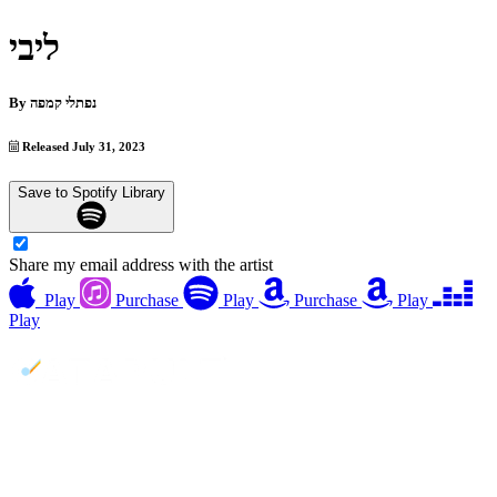
ליבי
By
נפתלי קמפה
Released July 31, 2023
Save to Spotify Library
Share my email address with the artist
Play
Purchase
Play
Purchase
Play
Play