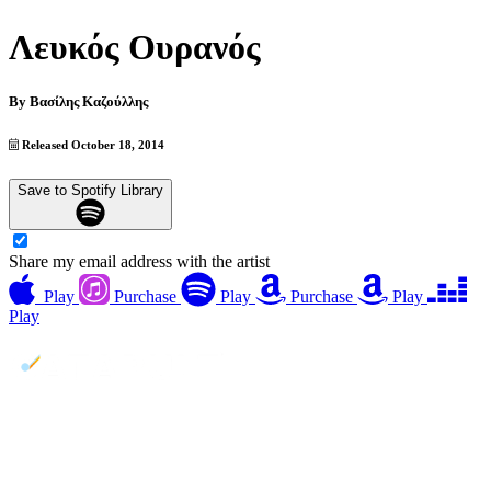
Λευκός Ουρανός
By
Βασίλης Καζούλλης
Released October 18, 2014
Save to Spotify Library
Share my email address with the artist
Play
Purchase
Play
Purchase
Play
Play