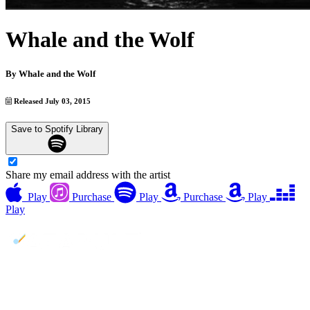
Whale and the Wolf
By
Whale and the Wolf
Released July 03, 2015
Save to Spotify Library
Share my email address with the artist
Play
Purchase
Play
Purchase
Play
Play