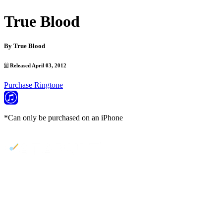
True Blood
By
True Blood
Released April 03, 2012
Purchase Ringtone
*Can only be purchased on an iPhone