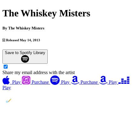
The Whiskey Misters
By
The Whiskey Misters
Released May 14, 2013
Save to Spotify Library
Share my email address with the artist
Play
Purchase
Play
Purchase
Play
Play