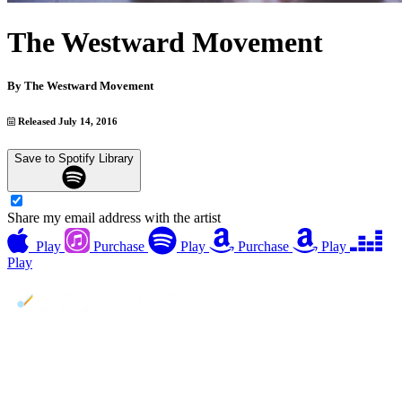
The Westward Movement
By
The Westward Movement
Released July 14, 2016
Save to Spotify Library
Share my email address with the artist
Play
Purchase
Play
Purchase
Play
Play