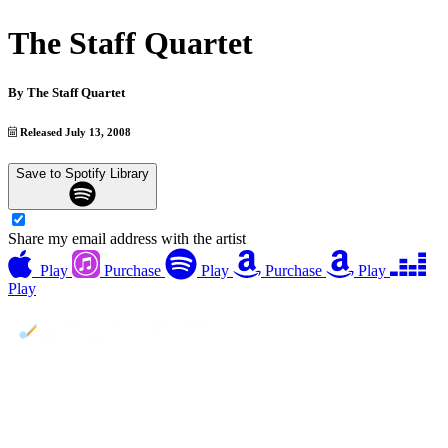
The Staff Quartet
By
The Staff Quartet
Released July 13, 2008
Save to Spotify Library
Share my email address with the artist
Play
Purchase
Play
Purchase
Play
Play