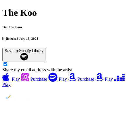
The Koo
By
The Koo
Released July 16, 2023
Save to Spotify Library
Share my email address with the artist
Play
Purchase
Play
Purchase
Play
Play