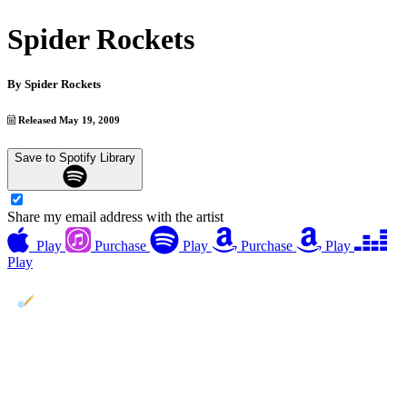
Spider Rockets
By
Spider Rockets
Released May 19, 2009
Save to Spotify Library
Share my email address with the artist
Play
Purchase
Play
Purchase
Play
Play