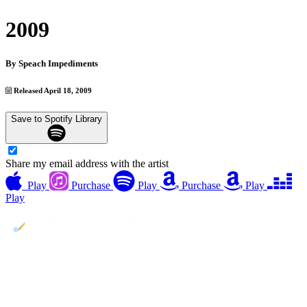
2009
By
Speach Impediments
Released April 18, 2009
Save to Spotify Library
Share my email address with the artist
Play
Purchase
Play
Purchase
Play
Play