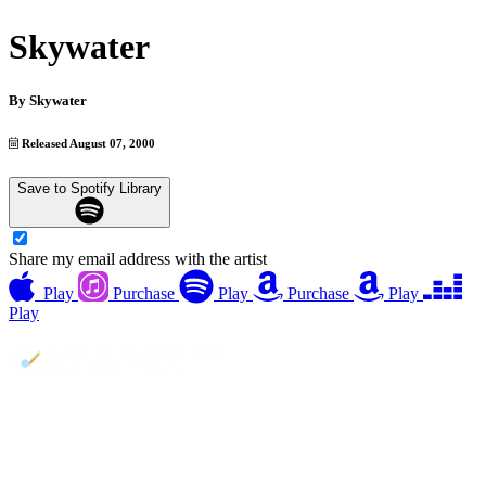
Skywater
By
Skywater
Released August 07, 2000
Save to Spotify Library
Share my email address with the artist
Play
Purchase
Play
Purchase
Play
Play