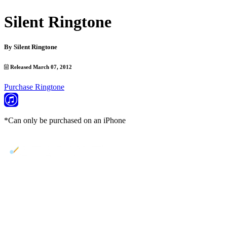
Silent Ringtone
By
Silent Ringtone
Released March 07, 2012
Purchase Ringtone
*Can only be purchased on an iPhone