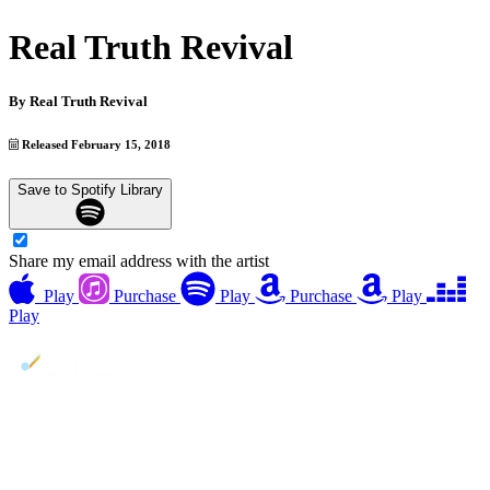
Real Truth Revival
By
Real Truth Revival
Released February 15, 2018
Save to Spotify Library
Share my email address with the artist
Play
Purchase
Play
Purchase
Play
Play