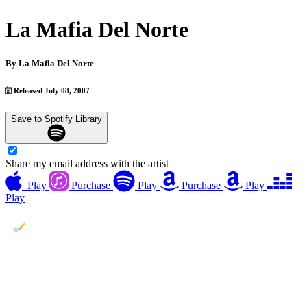
La Mafia Del Norte
By
La Mafia Del Norte
Released July 08, 2007
Save to Spotify Library
Share my email address with the artist
Play
Purchase
Play
Purchase
Play
Play