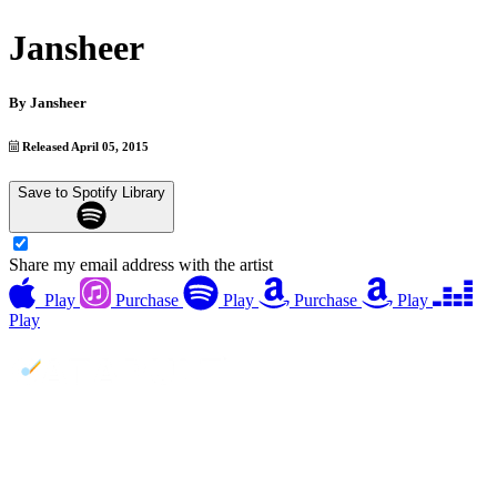
Jansheer
By
Jansheer
Released April 05, 2015
Save to Spotify Library
Share my email address with the artist
Play
Purchase
Play
Purchase
Play
Play