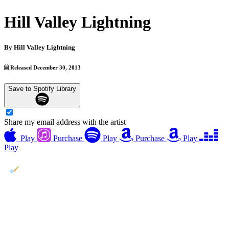
Hill Valley Lightning
By
Hill Valley Lightning
Released December 30, 2013
Save to Spotify Library
Share my email address with the artist
Play
Purchase
Play
Purchase
Play
Play