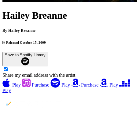
Hailey Breanne
By
Hailey Breanne
Released October 15, 2009
Save to Spotify Library
Share my email address with the artist
Play
Purchase
Play
Purchase
Play
Play