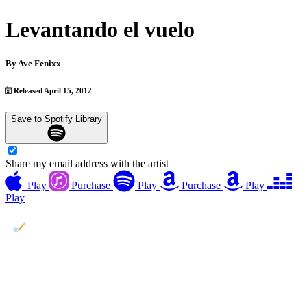
Levantando el vuelo
By
Ave Fenixx
Released April 15, 2012
Save to Spotify Library
Share my email address with the artist
Play
Purchase
Play
Purchase
Play
Play